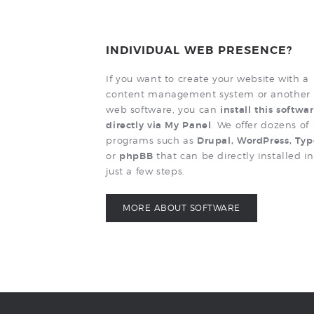
INDIVIDUAL WEB PRESENCE?
If you want to create your website with a
content management system or another
web software, you can
install this softwa
directly via My Panel
. We offer dozens of
programs such as
Drupal, WordPress, Ty
or
phpBB
that can be directly installed in
just a few steps.
MORE ABOUT SOFTWARE