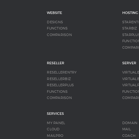
WEBSITE
HOSTING
DESIGNS
STARENT
FUNCTIONS
STARBIZ
COMPARISON
STARPLU
FUNCTIO
COMPAR
RESELLER
SERVER
RESELLERENTRY
VIRTUAL
RESELLERBIZ
VIRTUALB
RESELLERPLUS
VIRTUAL
FUNCTIONS
FUNCTIO
COMPARISON
COMPAR
SERVICES
MY PANEL
DOMAIN
CLOUD
MAIL
MAILPRO
COACH