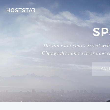
SP
Do you want your current webs
Change the name server now vi
ACT