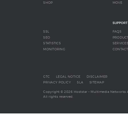
SHOP
MOVE
SUPPORT
SSL
FAQS
SEO
PRODUC
STATISTICS
SERVICE
MONITORING
CONTAC
GTC
LEGAL NOTICE
DISCLAIMER
PRIVACY POLICY
SLA
SITEMAP
Copyright © 2026 Hoststar – Multimedia Networks 
All rights reserved.